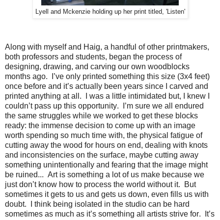
Lyell and Mckenzie holding up her print titled, 'Listen'
Along with myself and Haig, a handful of other printmakers,
both professors and students, began the process of
designing, drawing, and carving our own woodblocks
months ago.
I’ve only printed something this size (3x4 feet)
once before and it’s actually been years since I carved and
printed anything at all.
I was a little intimidated but, I knew I
couldn’t pass up this opportunity.
I’m sure we all endured
the same struggles while we worked to get these blocks
ready: the immense decision to come up with an image
worth spending so much time with, the physical fatigue of
cutting away the wood for hours on end, dealing with knots
and inconsistencies on the surface, maybe cutting away
something unintentionally and fearing that the image might
be ruined...
Art is something a lot of us make because we
just don’t know how to process the world without it.
But
sometimes it gets to us and gets us down, even fills us with
doubt.
I think being isolated in the studio can be hard
sometimes as much as it’s something all artists strive for.
It’s