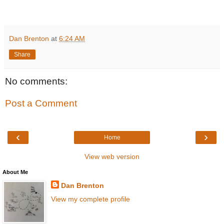
Dan Brenton
at
6:24 AM
Share
No comments:
Post a Comment
‹
›
Home
View web version
About Me
Dan Brenton
View my complete profile