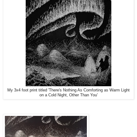
My 3x4 foot print titled 'There's Nothing As Comforting as Warm Light
on a Cold Night, Other Than You'