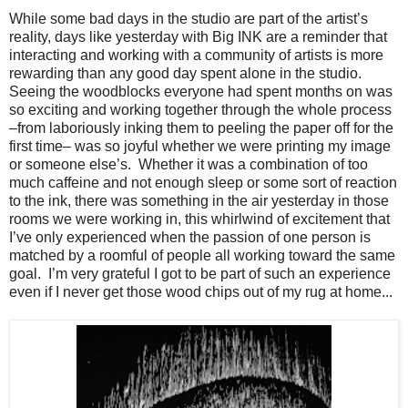
While some bad days in the studio are part of the artist’s
reality, days like yesterday with Big INK are a reminder that
interacting and working with a community of artists is more
rewarding than any good day spent alone in the studio.
Seeing the woodblocks everyone had spent months on was
so exciting and working together through the whole process
–from laboriously inking them to peeling the paper off for the
first time– was so joyful whether we were printing my image
or someone else’s.
Whether it was a combination of too
much caffeine and not enough sleep or some sort of reaction
to the ink, there was something in the air yesterday in those
rooms we were working in, this whirlwind of excitement that
I’ve only experienced when the passion of one person is
matched by a roomful of people all working toward the same
goal.
I’m very grateful I got to be part of such an experience
even if I never get those wood chips out of my rug at home...