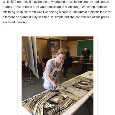
is still 500 pounds, it may be the only printing press in the country that can be
readily transported to print woodblocks up to 8 feet long.
Watching them set
this thing up in the room was like seeing a couple kids unfold a plastic table for
a lemonade stand; it truly seemed so simple but, the capabilities of this press
are mind blowing.