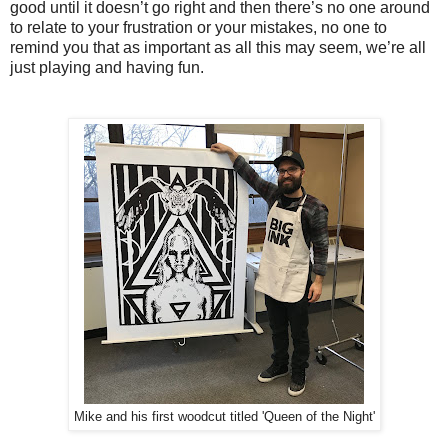
good until it doesn’t go right and then there’s no one around
to relate to your frustration or your mistakes, no one to
remind you that as important as all this may seem, we’re all
just playing and having fun.
Mike and his first woodcut titled 'Queen of the Night'