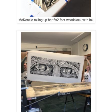
McKenzie rolling up her 6x2 foot woodblock with ink