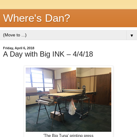
Where's Dan?
▼
Friday, April 6, 2018
A Day with Big INK – 4/4/18
'The Big Tuna' printing press