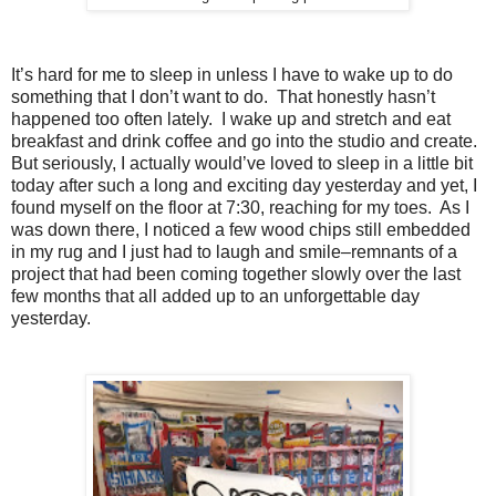
It’s hard for me to sleep in unless I have to wake up to do
something that I don’t want to do.
That honestly hasn’t
happened too often lately.
I wake up and stretch and eat
breakfast and drink coffee and go into the studio and create.
But seriously, I actually would’ve loved to sleep in a little bit
today after such a long and exciting day yesterday and yet, I
found myself on the floor at 7:30, reaching for my toes.
As I
was down there, I noticed a few wood chips still embedded
in my rug and I just had to laugh and smile–remnants of a
project that had been coming together slowly over the last
few months that all added up to an unforgettable day
yesterday.