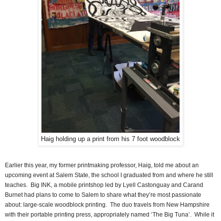
Haig holding up a print from his 7 foot woodblock
Earlier this year, my former printmaking professor, Haig, told me about an
upcoming event at Salem State, the school I graduated from and where he still
teaches.
Big INK, a mobile printshop led by Lyell Castonguay and Carand
Burnet had plans to come to Salem to share what they’re most passionate
about: large-scale woodblock printing.
The duo travels from New Hampshire
with their portable printing press, appropriately named ‘The Big Tuna’.
While it