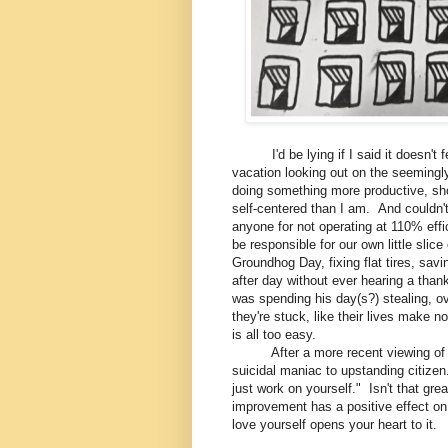
I'd be lying if I said it doesn't fe
vacation looking out on the seemingly
doing something more productive, shou
self-centered than I am. And couldn't
anyone for not operating at 110% effi
be responsible for our own little slic
Groundhog Day, fixing flat tires, savi
after day without ever hearing a tha
was spending his day(s?) stealing, ov
they're stuck, like their lives make n
is all too easy.
After a more recent viewing of the
suicidal maniac to upstanding citize
just work on yourself." Isn't that gre
improvement has a positive effect on 
love yourself opens your heart to it.