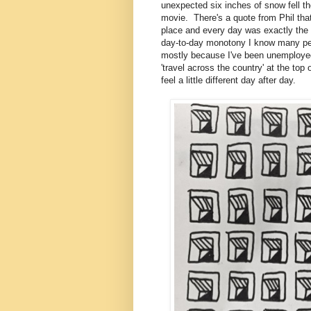
unexpected six inches of snow fell the
movie. There's a quote from Phil that
place and every day was exactly the 
day-to-day monotony I know many peop
mostly because I've been unemployed (
'travel across the country' at the to
feel a little different day after day.