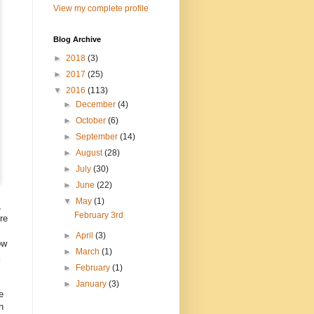
View my complete profile
Blog Archive
►
2018
(3)
►
2017
(25)
▼
2016
(113)
►
December
(4)
►
October
(6)
►
September
(14)
►
August
(28)
►
July
(30)
►
June
(22)
▼
May
(1)
,
February 3rd
re
►
April
(3)
ow
►
March
(1)
►
February
(1)
►
January
(3)
e
n