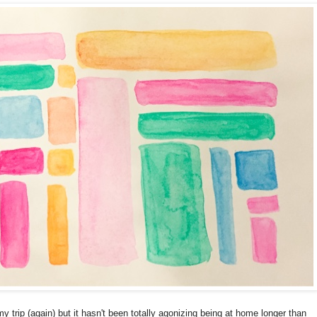
rip (again) but it hasn't been totally agonizing being at home longer than