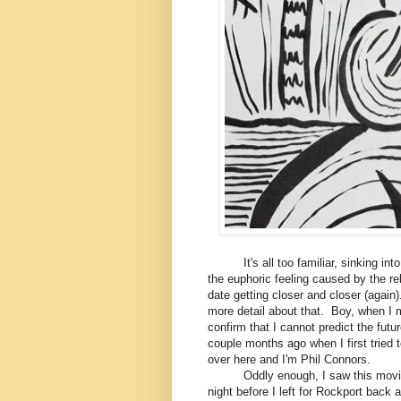
It's all too familiar, sinking into th
the euphoric feeling caused by the rel
date getting closer and closer (again
more detail about that. Boy, when I 
confirm that I cannot predict the futur
couple months ago when I first tried
over here and I'm Phil Connors.
Oddly enough, I saw this movie for 
night before I left for Rockport back a