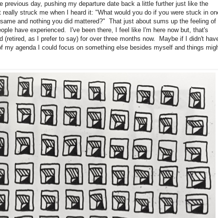
 previous day, pushing my departure date back a little further just like the
 really struck me when I heard it: "What would you do if you were stuck in on
same and nothing you did mattered?" That just about sums up the feeling of
le have experienced. I've been there, I feel like I'm here now but, that's
retired, as I prefer to say) for over three months now. Maybe if I didn't hav
p of my agenda I could focus on something else besides myself and things mig