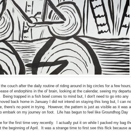
e couch after the daily routine of riding around in big circles for a few hours
ease of endorphins in the ol' brain, looking at the calendar, seeing my departu
). Being trapped in a fish bowl comes to mind but, I don't need to go into any
moved back home in January I did not intend on staying this long but, I can n
e, there's no point in trying. However, the pattern is just as visible as it was a
 to embark on my journey on foot. Life has begun to feel like Groundhog Day
the first time very recently. I actually put it on while I packed my bag th
t the beginning of April. It was a strange time to first see this flick because a