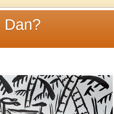
s Dan?