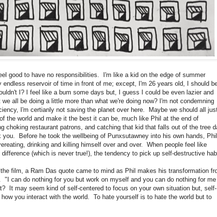
el good to have no responsibilities. I'm like a kid on the edge of summer
 endless reservoir of time in front of me; except, I'm 26 years old, I should b
ldn't I? I feel like a bum some days but, I guess I could be even lazier and
 we all be doing a little more than what we're doing now? I'm not condemning
ciency, I'm certianly not saving the planet over here. Maybe we should all jus
e of the world and make it the best it can be, much like Phil at the end of
ng choking restaurant patrons, and catching that kid that falls out of the tree 
nk you. Before he took the wellbeing of Punxsutawney into his own hands, Phi
ereating, drinking and killing himself over and over. When people feel like
o difference (which is never true!), the tendency to pick up self-destructive hab
 film, a Ram Das quote came to mind as Phil makes his transformation f
n. "I can do nothing for you but work on myself and you can do nothing for me
at? It may seem kind of self-centered to focus on your own situation but, self-
how you interact with the world. To hate yourself is to hate the world but to