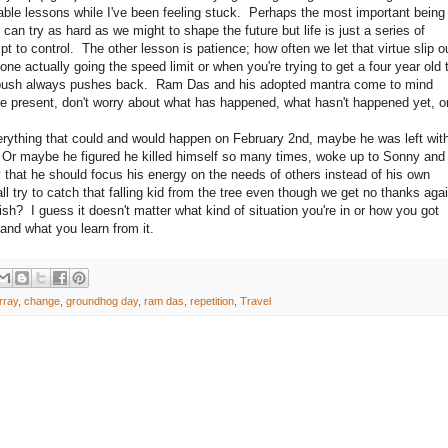
ble lessons while I've been feeling stuck. Perhaps the most important being
 can try as hard as we might to shape the future but life is just a series of
t to control. The other lesson is patience; how often we let that virtue slip o
 actually going the speed limit or when you're trying to get a four year old 
 push always pushes back. Ram Das and his adopted mantra come to mind
he present, don't worry about what has happened, what hasn't happened yet, o
ing that could and would happen on February 2nd, maybe he was left wit
. Or maybe he figured he killed himself so many times, woke up to Sonny and
y that he should focus his energy on the needs of others instead of his own
l try to catch that falling kid from the tree even though we get no thanks aga
fish? I guess it doesn't matter what kind of situation you're in or how you got
 and what you learn from it.
urray
,
change
,
groundhog day
,
ram das
,
repetition
,
Travel