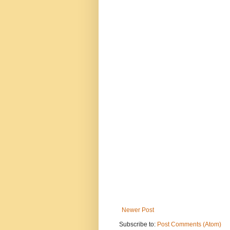
Newer Post
Subscribe to:
Post Comments (Atom)