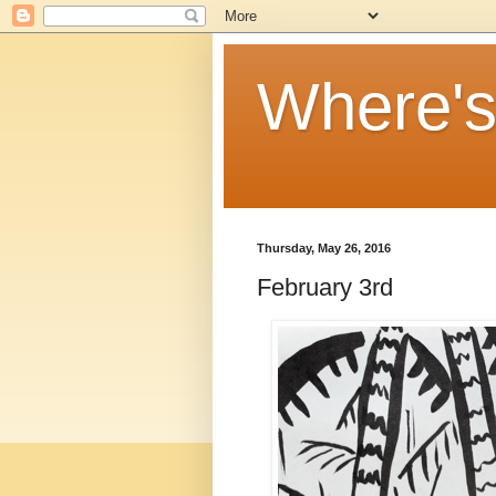
Where'
Thursday, May 26, 2016
February 3rd