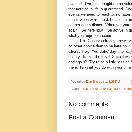
planned. I've been taught some valua
that nothing in life is guaranteed. We
events we need to react to, not attemp
minds when we're stuck behind someone
eat her damn dinner. Whatever you
again: "Be here now." Be active in t
what you hope to happen.
Phil Connors already knew everyth
no other choice than to be here now
Cher's, 'I Got You Babe' day after da
misery. Is this the key? Should we al
and again? Try to be a little less sel
there, it's what you do with your time
Posted by
Dan Brenton
at
3:26 PM
Labels:
bike across america
,
biking
,
bill m
No comments:
Post a Comment