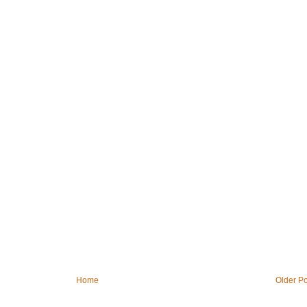
Home
Older Po