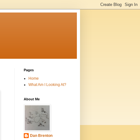
Pages
Home
What Am I Looking At?
About Me
Dan Brenton