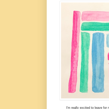
I'm really excited to leave for my t