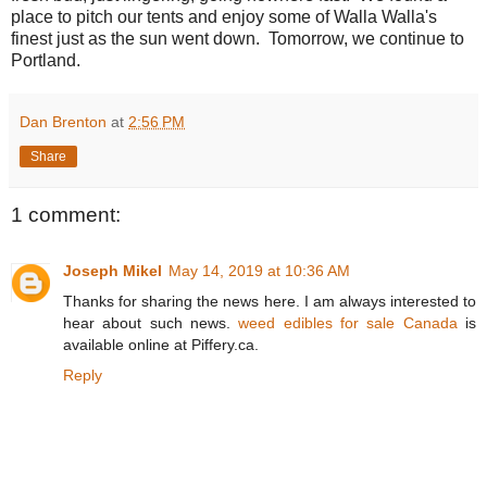
place to pitch our tents and enjoy some of Walla Walla's
finest just as the sun went down. Tomorrow, we continue to
Portland.
Dan Brenton
at
2:56 PM
Share
1 comment:
Joseph Mikel
May 14, 2019 at 10:36 AM
Thanks for sharing the news here. I am always interested to
hear about such news.
weed edibles for sale Canada
is
available online at Piffery.ca.
Reply