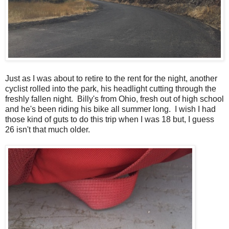
Just as I was about to retire to the rent for the night, another
cyclist rolled into the park, his headlight cutting through the
freshly fallen night. Billy's from Ohio, fresh out of high school
and he's been riding his bike all summer long. I wish I had
those kind of guts to do this trip when I was 18 but, I guess
26 isn't that much older.