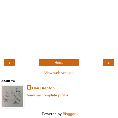
‹
›
Home
View web version
About Me
Dan Brenton
View my complete profile
Powered by
Blogger
.