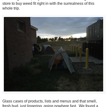
store to buy weed fit right in with the surrealness of this
whole trip.
Glass cases of products, lists and menus and that smell,
fresh bud, just lingering, going nowhere fast. We found a