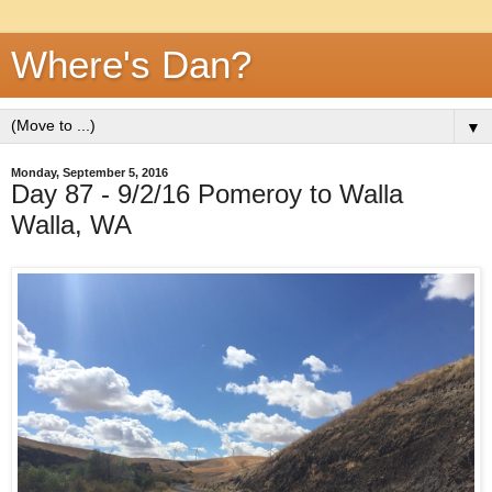
Where's Dan?
▼
Monday, September 5, 2016
Day 87 - 9/2/16 Pomeroy to Walla
Walla, WA