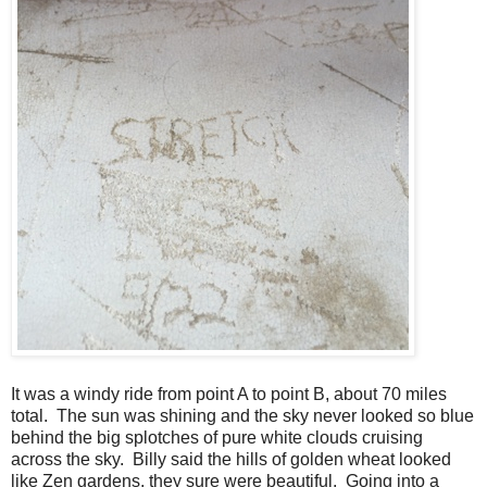
It was a windy ride from point A to point B, about 70 miles
total. The sun was shining and the sky never looked so blue
behind the big splotches of pure white clouds cruising
across the sky. Billy said the hills of golden wheat looked
like Zen gardens, they sure were beautiful. Going into a