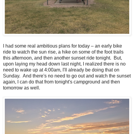
I had some real ambitious plans for today – an early bike
ride to watch the sun rise, a hike on some of the foot trails
this afternoon, and then another sunset ride tonight. But,
upon laying my head down last night, I realized there is no
need to wake up at 4:00am, I'll already be doing that on
Sunday. And there's no need to go out and watch the sunset
again, I can do that from tonight's campground and then
tomorrow as well.