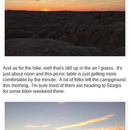
And as for the hike, well that's still up in the air I guess. It's
just about noon and this picnic table is just getting more
comfortable by the minute. A lot of folks left the campground
this morning. I'm sure most of them are heading to Sturgis
for some biker weekend there.