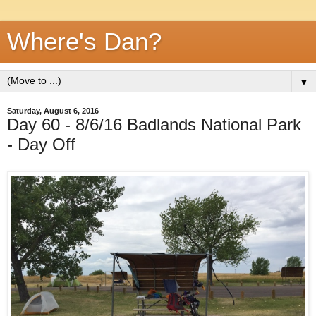
Where's Dan?
▼
Saturday, August 6, 2016
Day 60 - 8/6/16 Badlands National Park
- Day Off