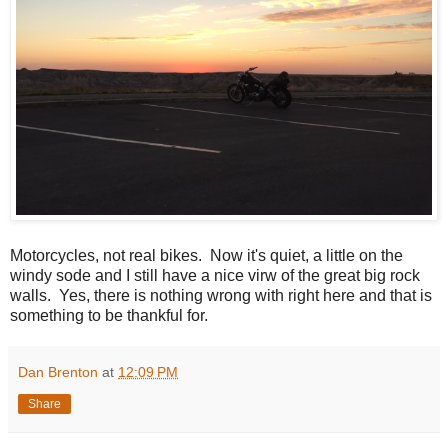
Motorcycles, not real bikes. Now it's quiet, a little on the
windy sode and I still have a nice virw of the great big rock
walls. Yes, there is nothing wrong with right here and that is
something to be thankful for.
Dan Brenton
at
12:09 PM
Share