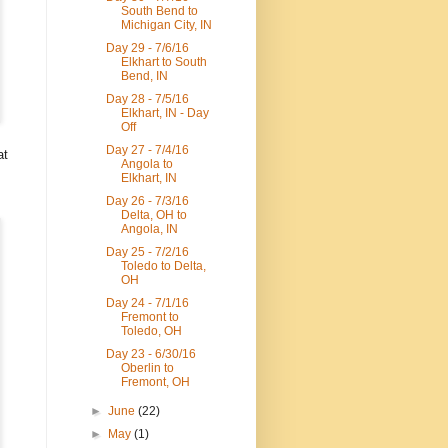
South Bend to
Michigan City, IN
Day 29 - 7/6/16
Elkhart to South
Bend, IN
Day 28 - 7/5/16
Elkhart, IN - Day
Off
Day 27 - 7/4/16
at
Angola to
Elkhart, IN
.
Day 26 - 7/3/16
Delta, OH to
Angola, IN
Day 25 - 7/2/16
Toledo to Delta,
OH
Day 24 - 7/1/16
Fremont to
Toledo, OH
Day 23 - 6/30/16
Oberlin to
Fremont, OH
►
June
(22)
►
May
(1)