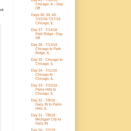
Day 41 - 7/18/16
Chicago, IL - Day
Off
ent
Days 38, 39, 40 -
7/15/16-7/17/16
Chicago, IL
Day 37 - 7/14/16
Park Ridge - Day
Off
Day 36 - 7/13/16
Chicago to Park
Ridge, IL
Day 35 - Chicago to
Chicago, IL
Day 34 - 7/11/16
Chicago to
Chicago, IL
Day 33 - 7/10/16
Palos Hills to
Chicago, IL
Day 32 - 7/9/16
Gary, IN to Palos
Hills, IL
Day 31 - 7/8/16
Michigan City to
Gary, IN
Day 30 - 7/7/16