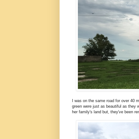
I was on the same road for over 40 mil
green were just as beautiful as they 
her family's land but, they've been re