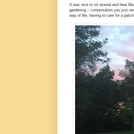
It was nice to sit around and hear Ma
gardening – conversation you just ne
way of life, having to care for a patch