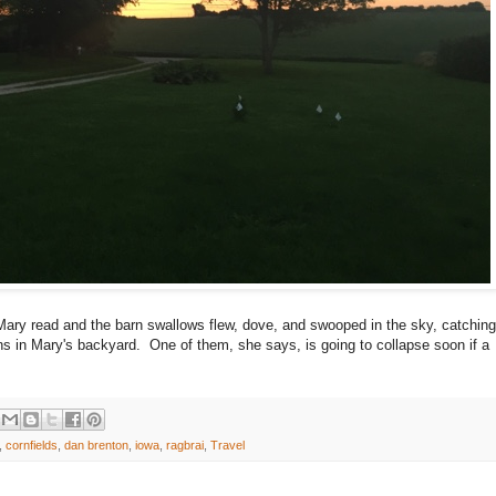
 Mary read and the barn swallows flew, dove, and swooped in the sky, catching
rns in Mary's backyard. One of them, she says, is going to collapse soon if a
,
cornfields
,
dan brenton
,
iowa
,
ragbrai
,
Travel