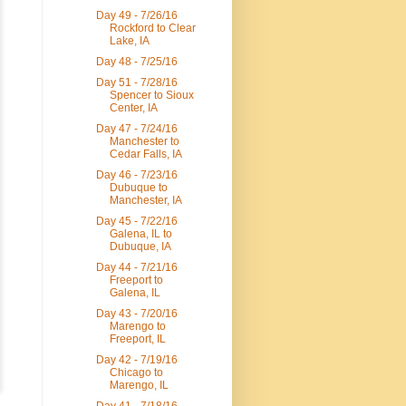
Day 49 - 7/26/16
Rockford to Clear
Lake, IA
Day 48 - 7/25/16
Day 51 - 7/28/16
Spencer to Sioux
Center, IA
Day 47 - 7/24/16
Manchester to
Cedar Falls, IA
Day 46 - 7/23/16
Dubuque to
Manchester, IA
Day 45 - 7/22/16
Galena, IL to
Dubuque, IA
Day 44 - 7/21/16
Freeport to
Galena, IL
Day 43 - 7/20/16
Marengo to
Freeport, IL
Day 42 - 7/19/16
Chicago to
Marengo, IL