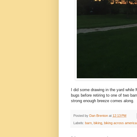
I did some drawing in the yard while
bugs before retiring to one of two ba
strong enough breeze comes along.
Posted by
Dan Brenton
at
12:13 PM
Labels:
barn
,
biking
,
biking across america