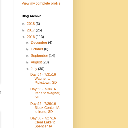
View my complete profile
Blog Archive
►
2018
(3)
►
2017
(25)
▼
2016
(113)
►
December
(4)
►
October
(6)
►
September
(14)
►
August
(28)
▼
July
(30)
Day 54 - 7/31/16
Wagner to
Pickstown, SD
Day 53 - 7/30/16
f
Irene to Wagner,
SD
Day 52 - 7/29/16
Sioux Center, IA
to Irene, SD
Day 50 - 7/27/16
Clear Lake to
Spencer, IA