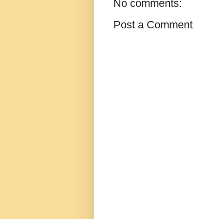
No comments:
Post a Comment