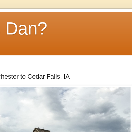
s Dan?
hester to Cedar Falls, IA