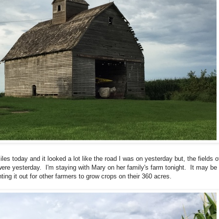
es today and it looked a lot like the road I was on yesterday but, the fields o
were yesterday. I'm staying with Mary on her family's farm tonight. It may be
nting it out for other farmers to grow crops on their 360 acres.