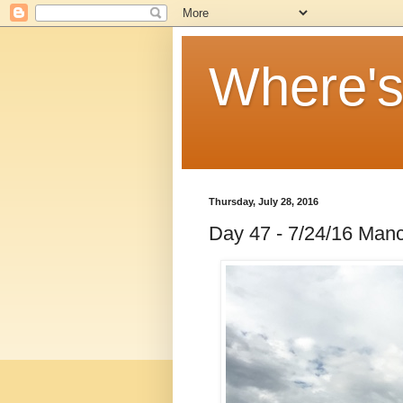
Where'
Thursday, July 28, 2016
Day 47 - 7/24/16 Manc