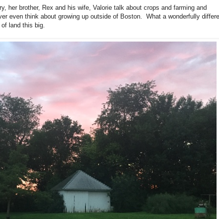
ry, her brother, Rex and his wife, Valorie talk about crops and farming and
ver even think about growing up outside of Boston. What a wonderfully differ
 of land this big.