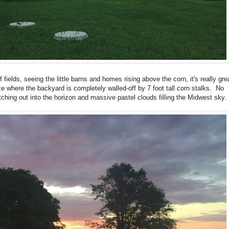
 fields, seeing the little barns and homes rising above the corn, it's really gre
ace where the backyard is completely walled-off by 7 foot tall corn stalks. No
tching out into the horizon and massive pastel clouds filling the Midwest sky