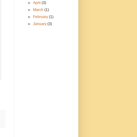
►
April
(3)
►
March
(1)
►
February
(1)
►
January
(3)