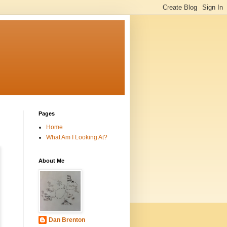
Pages
Home
What Am I Looking At?
About Me
Dan Brenton