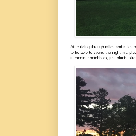
After riding through miles and miles of
to be able to spend the night in a pl
immediate neighbors, just plants stre