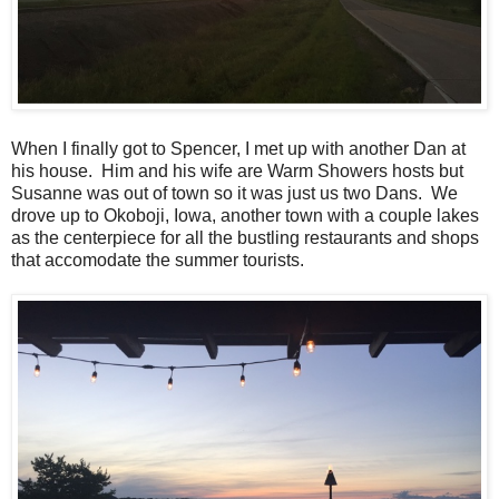
When I finally got to Spencer, I met up with another Dan at
his house. Him and his wife are Warm Showers hosts but
Susanne was out of town so it was just us two Dans. We
drove up to Okoboji, Iowa, another town with a couple lakes
as the centerpiece for all the bustling restaurants and shops
that accomodate the summer tourists.