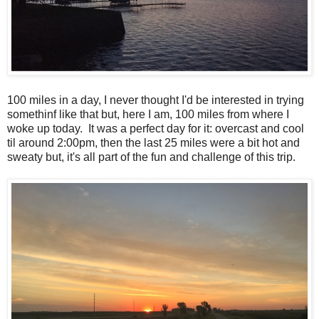
100 miles in a day, I never thought I'd be interested in trying
somethinf like that but, here I am, 100 miles from where I
woke up today. It was a perfect day for it: overcast and cool
til around 2:00pm, then the last 25 miles were a bit hot and
sweaty but, it's all part of the fun and challenge of this trip.