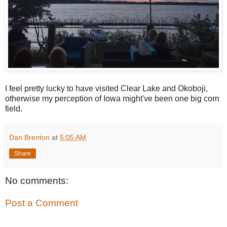
I feel pretty lucky to have visited Clear Lake and Okoboji,
otherwise my perception of Iowa might've been one big corn
field.
Dan Brenton
at
5:05 AM
Share
No comments:
Post a Comment