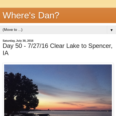
Where's Dan?
▼
Saturday, July 30, 2016
Day 50 - 7/27/16 Clear Lake to Spencer,
IA