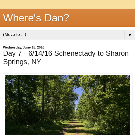
Where's Dan?
▼
Wednesday, June 15, 2016
Day 7 - 6/14/16 Schenectady to Sharon
Springs, NY