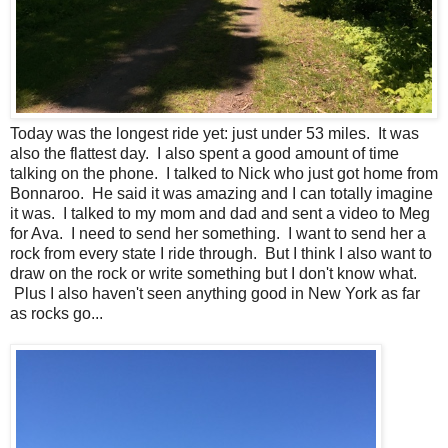
Today was the longest ride yet: just under 53 miles. It was
also the flattest day. I also spent a good amount of time
talking on the phone. I talked to Nick who just got home from
Bonnaroo. He said it was amazing and I can totally imagine
it was. I talked to my mom and dad and sent a video to Meg
for Ava. I need to send her something. I want to send her a
rock from every state I ride through. But I think I also want to
draw on the rock or write something but I don't know what.
Plus I also haven't seen anything good in New York as far
as rocks go...