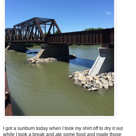
I got a sunburn today when I took my shirt off to dry it out
while I took a break and ate some food and made those