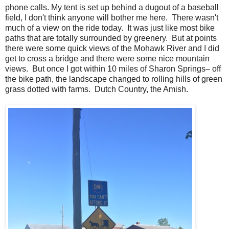
phone calls. My tent is set up behind a dugout of a baseball
field, I don't think anyone will bother me here. There wasn't
much of a view on the ride today. It was just like most bike
paths that are totally surrounded by greenery. But at points
there were some quick views of the Mohawk River and I did
get to cross a bridge and there were some nice mountain
views. But once I got within 10 miles of Sharon Springs– off
the bike path, the landscape changed to rolling hills of green
grass dotted with farms. Dutch Country, the Amish.