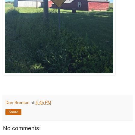
Dan Brenton
at
4:45 PM
Share
No comments: